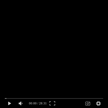
00:00
/
28:31